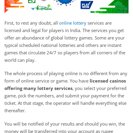
First, to rest any doubt, all
online lottery
services are
licensed and legal for players in India. The services you get
offer an abundance of global lottery games. Some are your
typical scheduled national lotteries and others are instant
games that circulate 24/7 so players from all corners of the
world can play.
The whole process of playing online is no different from any
form of online service or game. You have
licensed casinos
offering many lottery services
, you select your preferred
game, pick the numbers, and submit your payment for the
ticket. At that stage, the operator will handle everything else
thereafter.
You will be notified of your results and should you win, the
money will be transferred into your account as rupee