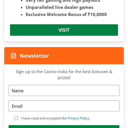
Very fair gaming and high payouts
Unparalleled live dealer games
Exclusive Welcome Bonus of ₹10,0000
VISIT
Newsletter
Sign up to the Casino India for the best bonuses &
prizes!
I have read and accepted the
Privacy Policy
.