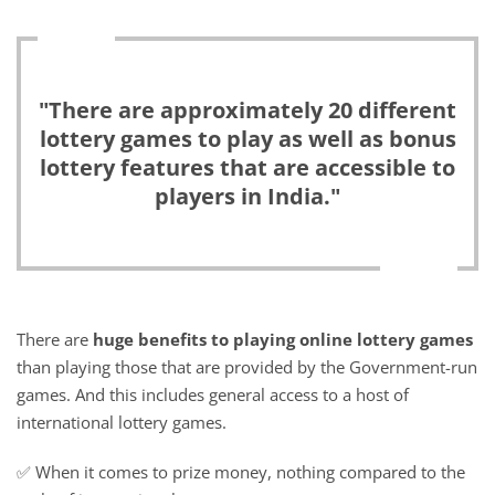
"There are approximately 20 different
lottery games to play as well as bonus
lottery features that are accessible to
players in India."
There are
huge benefits to playing online lottery games
than playing those that are provided by the Government-run
games. And this includes general access to a host of
international lottery games.
✅ When it comes to prize money, nothing compared to the