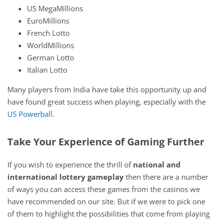
US MegaMillions
EuroMillions
French Lotto
WorldMillions
German Lotto
Italian Lotto
Many players from India have take this opportunity up and
have found great success when playing, especially with the
US Powerball
.
Take Your Experience of Gaming Further
If you wish to experience the thrill of
national and
international lottery gameplay
then there are a number
of ways you can access these games from the casinos we
have recommended on our site. But if we were to pick one
of them to highlight the possibilities that come from playing