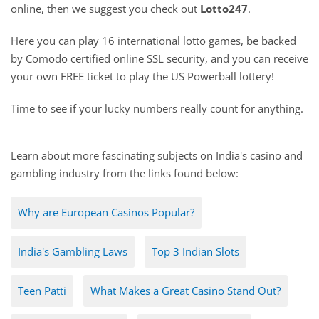
online, then we suggest you check out
Lotto247
.
Here you can play 16 international lotto games, be backed
by Comodo certified online SSL security, and you can receive
your own FREE ticket to play the US Powerball lottery!
Time to see if your lucky numbers really count for anything.
Learn about more fascinating subjects on India's casino and
gambling industry from the links found below:
Why are European Casinos Popular?
India's Gambling Laws
Top 3 Indian Slots
Teen Patti
What Makes a Great Casino Stand Out?