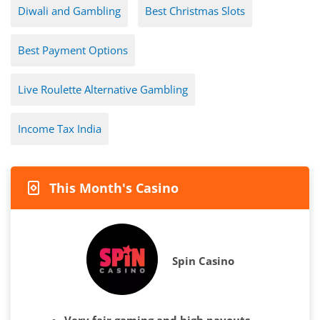
Diwali and Gambling
Best Christmas Slots
Best Payment Options
Live Roulette Alternative Gambling
Income Tax India
This Month's Casino
Spin Casino