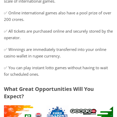
scale of international games.
✅ Online international games also have a pool prize of over
200 crores.
✅ All tickets are purchased online and securely stored by the
operator.
✅ Winnings are immediately transferred into your online
casino wallet in rupee currency.
✅ You can play instant lotto games without having to wait
for scheduled ones.
What Great Opportunities Will You
Expect?