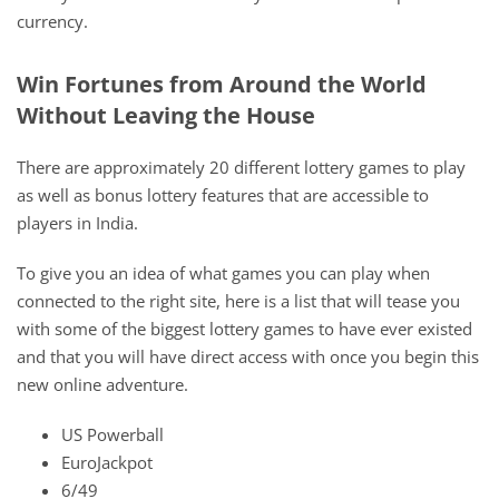
currency.
Win Fortunes from Around the World
Without Leaving the House
There are approximately 20 different lottery games to play
as well as bonus lottery features that are accessible to
players in India.
To give you an idea of what games you can play when
connected to the right site, here is a list that will tease you
with some of the biggest lottery games to have ever existed
and that you will have direct access with once you begin this
new online adventure.
US Powerball
EuroJackpot
6/49