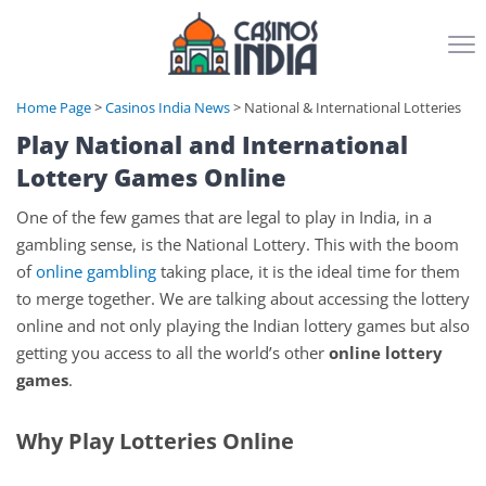
Online Casino Reviews
Home Page
Casinos India News
National & International Lotteries
Play National and International
Casino Bonus
Lottery Games Online
Live Casino
One of the few games that are legal to play in India, in a
Casino Games
gambling sense, is the National Lottery. This with the boom
of
online gambling
taking place, it is the ideal time for them
Deposit methods
to merge together. We are talking about accessing the lottery
online and not only playing the Indian lottery games but also
Casino News
getting you access to all the world’s other
online lottery
games
.
Why Play Lotteries Online