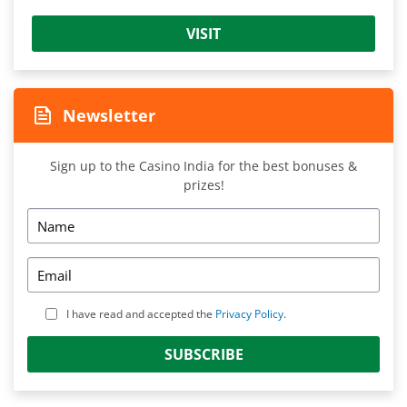
VISIT
Newsletter
Sign up to the Casino India for the best bonuses &
prizes!
I have read and accepted the
Privacy Policy
.