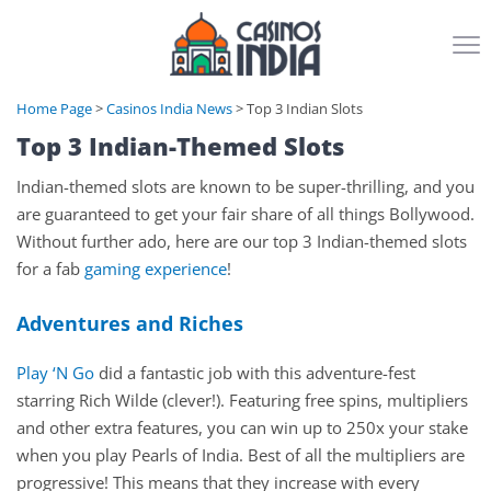
Online Casino Reviews
Home Page
Casinos India News
Top 3 Indian Slots
Top 3 Indian-Themed Slots
Casino Bonus
Indian-themed slots are known to be super-thrilling, and you
Live Casino
are guaranteed to get your fair share of all things Bollywood.
Without further ado, here are our top 3 Indian-themed slots
Casino Games
for a fab
gaming experience
!
Deposit methods
Adventures and Riches
Casino News
Play ‘N Go
did a fantastic job with this adventure-fest
starring Rich Wilde (clever!). Featuring free spins, multipliers
and other extra features, you can win up to 250x your stake
when you play Pearls of India. Best of all the multipliers are
progressive! This means that they increase with every