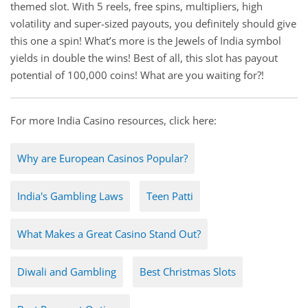
themed slot. With 5 reels, free spins, multipliers, high
volatility and super-sized payouts, you definitely should give
this one a spin! What’s more is the Jewels of India symbol
yields in double the wins! Best of all, this slot has payout
potential of 100,000 coins! What are you waiting for?!
For more India Casino resources, click here:
Why are European Casinos Popular?
India's Gambling Laws
Teen Patti
What Makes a Great Casino Stand Out?
Diwali and Gambling
Best Christmas Slots