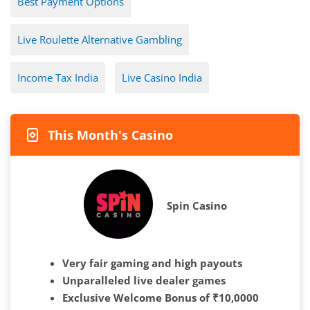
Best Payment Options
Live Roulette Alternative Gambling
Income Tax India
Live Casino India
This Month's Casino
Spin Casino
Very fair gaming and high payouts
Unparalleled live dealer games
Exclusive Welcome Bonus of ₹10,0000