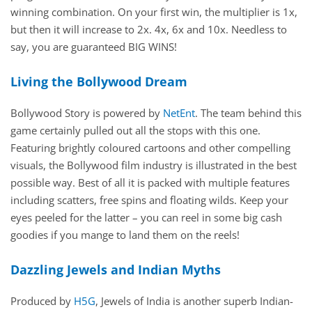
winning combination. On your first win, the multiplier is 1x,
but then it will increase to 2x. 4x, 6x and 10x. Needless to
say, you are guaranteed BIG WINS!
Living the Bollywood Dream
Bollywood Story is powered by
NetEnt
. The team behind this
game certainly pulled out all the stops with this one.
Featuring brightly coloured cartoons and other compelling
visuals, the Bollywood film industry is illustrated in the best
possible way. Best of all it is packed with multiple features
including scatters, free spins and floating wilds. Keep your
eyes peeled for the latter – you can reel in some big cash
goodies if you mange to land them on the reels!
Dazzling Jewels and Indian Myths
Produced by
H5G
, Jewels of India is another superb Indian-