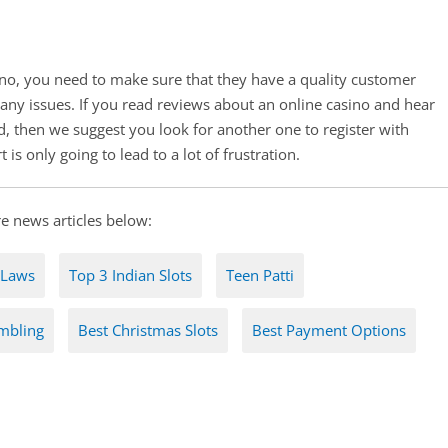
ino, you need to make sure that they have a quality customer
any issues. If you read reviews about an online casino and hear
d, then we suggest you look for another one to register with
s only going to lead to a lot of frustration.
re news articles below:
 Laws
Top 3 Indian Slots
Teen Patti
mbling
Best Christmas Slots
Best Payment Options