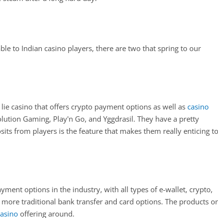
ble to Indian casino players, there are two that spring to our
n lie casino that offers crypto payment options as well as
casino
lution Gaming, Play'n Go, and Yggdrasil. They have a pretty
osits from players is the feature that makes them really enticing t
ayment options in the industry, with all types of e-wallet, crypto,
more traditional bank transfer and card options. The products o
casino
offering around.