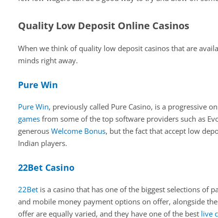
Quality Low Deposit Online Casinos
When we think of quality low deposit casinos that are availa
minds right away.
Pure Win
Pure Win
, previously called Pure Casino, is a progressive o
games
from some of the top software providers such as Evo
generous
Welcome Bonus
, but the fact that accept low dep
Indian players.
22Bet Casino
22Bet
is a casino that has one of the biggest selections of p
and mobile money payment options on offer, alongside the 
offer are equally varied, and they have one of the best
live 