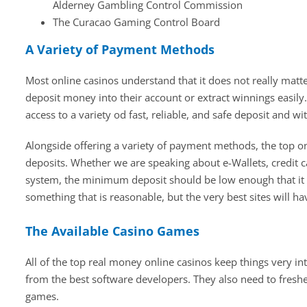
Alderney Gambling Control Commission
The Curacao Gaming Control Board
A Variety of Payment Methods
Most online casinos understand that it does not really matte
deposit money into their account or extract winnings easily. 
access to a variety od fast, reliable, and safe deposit and 
Alongside offering a variety of payment methods, the top on
deposits. Whether we are speaking about e-Wallets, credit 
system, the minimum deposit should be low enough that it
something that is reasonable, but the very best sites will 
The Available Casino Games
All of the top real money online casinos keep things very int
from the best software developers. They also need to freshe
games.