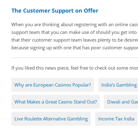
The Customer Support on Offer
When you are thinking about registering with an online cas
support team that you can make use of should you get into 
that their customer support team leaves plenty to be desire
because signing up with one that has poor customer support i
If you liked this news piece, feel free to check out some mo
Why are European Casinos Popular?
India's Gambling
What Makes a Great Casino Stand Out?
Diwali and Ga
Live Roulette Alternative Gambling
Income Tax India