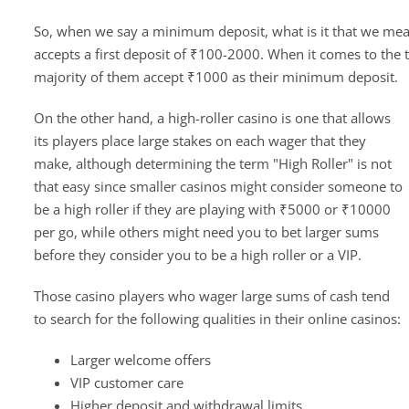
So, when we say a minimum deposit, what is it that we mean 
accepts a first deposit of ₹100-2000. When it comes to the 
majority of them accept ₹1000 as their minimum deposit.
On the other hand, a high-roller casino is one that allows
its players place large stakes on each wager that they
make, although determining the term "High Roller" is not
that easy since smaller casinos might consider someone to
be a high roller if they are playing with ₹5000 or ₹10000
per go, while others might need you to bet larger sums
before they consider you to be a high roller or a VIP.
Those casino players who wager large sums of cash tend
to search for the following qualities in their online casinos:
Larger welcome offers
VIP customer care
Higher deposit and withdrawal limits