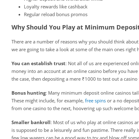
Loyalty rewards like cashback
Regular reload bonus promos
Why Should You Play at Minimum Deposit
There are a number of reasons why you should think about
we are going to take a look at some of the main ones right 
You can establish trust
: Not all of us are experienced onl
money into an account at an online casino before you have had
the case, then depositing a mere ₹1000 to test out a casino 
Bonus hunting
: Many minimum deposit online casinos tailor
These might include, for example,
free spins
or a no deposit
from one casino to the next, hoovering up such welcome b
Smaller bankroll
: Most of us who play at online casinos a
is supposed to be a leisurely and fun pastime. There really
few low wagers can be a good way to try and blow off some