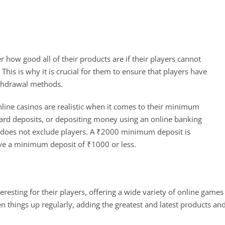
r how good all of their products are if their players cannot
This is why it is crucial for them to ensure that players have
withdrawal methods.
line casinos are realistic when it comes to their minimum
card deposits, or depositing money using an online banking
 does not exclude players. A ₹2000 minimum deposit is
have a minimum deposit of ₹1000 or less.
eresting for their players, offering a wide variety of online games
n things up regularly, adding the greatest and latest products an