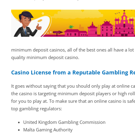
minimum deposit casinos, all of the best ones all have a l
quality minimum deposit casino.
Casino License from a Reputable Gambling R
It goes without saying that you should only play at online c
the casino is targeting minimum deposit players or high rolle
for you to play at. To make sure that an online casino is saf
top gambling regulators:
United Kingdom Gambling Commission
Malta Gaming Authority