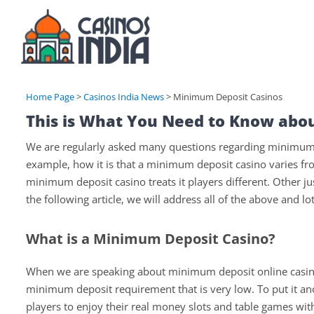
Home Page
Casinos India News
Minimum Deposit Casinos
This is What You Need to Know abo
We are regularly asked many questions regarding minimum de
example, how it is that a minimum deposit casino varies fr
minimum deposit casino treats it players different. Other 
the following article, we will address all of the above and lo
What is a Minimum Deposit Casino?
When we are speaking about minimum deposit online casinos
minimum deposit requirement that is very low. To put it an
players to enjoy their real money slots and table games wi