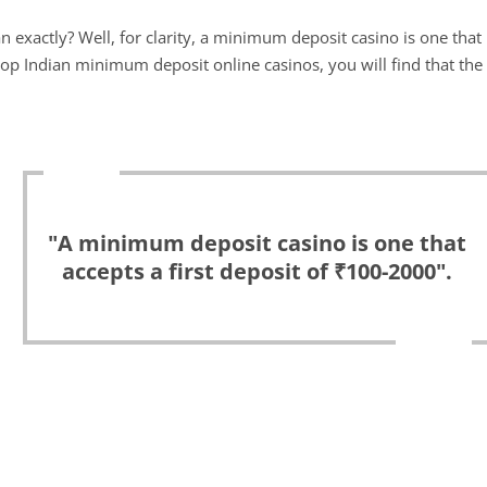
exactly? Well, for clarity, a minimum deposit casino is one that
top Indian minimum deposit online casinos, you will find that the
"A minimum deposit casino is one that
accepts a first deposit of ₹100-2000".