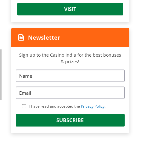
VISIT
Newsletter
Sign up to the Casino India for the best bonuses
& prizes!
I have read and accepted the
Privacy Policy
.