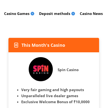
Casino Games
Deposit methods
Casino News
This Month's Casino
Spin Casino
Very fair gaming and high payouts
Unparalleled live dealer games
Exclusive Welcome Bonus of ₹10,0000