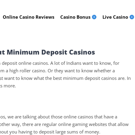
Online Casino Reviews
Casino Bonus
Live Casino
ut Minimum Deposit Casinos
posit online casinos. A lot of Indians want to know, for
om a high roller casino. Or they want to know whether a
just want to know what the best minimum deposit casinos are. In
ts more.
, we are talking about those online casinos that have a
other way, there are regular online gaming websites that allow
thout you having to deposit large sums of money.