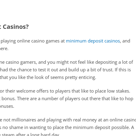
 Casinos?
 playing online casino games at
minimum deposit casinos
, and
here.
ine casino gamers, and you might not feel like depositing a lot of
 the chance to test it out and build up a bit of trust. If this is
that you like the look of seems pretty enticing.
 their welcome offers to players that like to place low stakes.
 bonus. There are a number of players out there that like to hop
onuses.
re not millionaires and playing with real money at an online casin
 is no shame in wanting to place the minimum deposit possible. A
 steam after a long hard day.