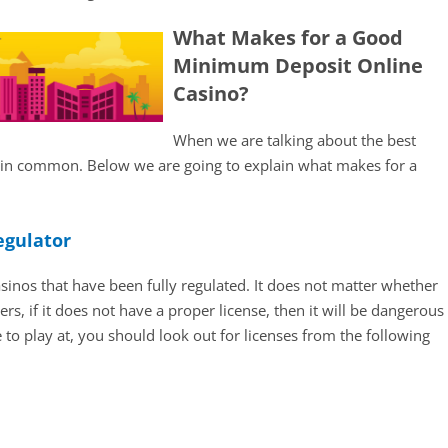
What Makes for a Good
Minimum Deposit Online
Casino?
When we are talking about the best
ot in common. Below we are going to explain what makes for a
egulator
asinos that have been fully regulated. It does not matter whether
rs, if it does not have a proper license, then it will be dangerous
e to play at, you should look out for licenses from the following