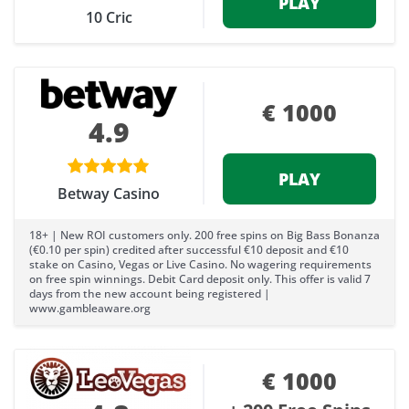
PLAY
10 Cric
€ 1000
4.9
PLAY
Betway Casino
18+ | New ROI customers only. 200 free spins on Big Bass Bonanza
(€0.10 per spin) credited after successful €10 deposit and €10
stake on Casino, Vegas or Live Casino. No wagering requirements
on free spin winnings. Debit Card deposit only. This offer is valid 7
days from the new account being registered |
www.gambleaware.org
€ 1000