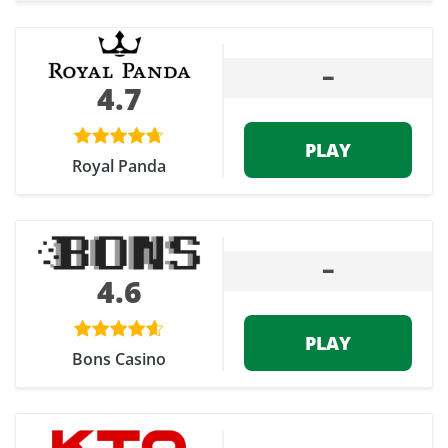
–
4.7
PLAY
Royal Panda
–
4.6
PLAY
Bons Casino