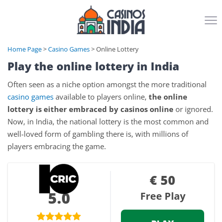
Online Casino Reviews
Home Page
Casino Games
Online Lottery
Play the online lottery in India
Casino Bonus
Often seen as a niche option amongst the more traditional
Live Casino
casino games
available to players online,
the online
lottery is either embraced by casinos online
or ignored.
Casino Games
Now, in India, the national lottery is the most common and
Deposit methods
well-loved form of gambling there is, with millions of
players embracing the game.
Casino News
€ 50
5.0
Free Play