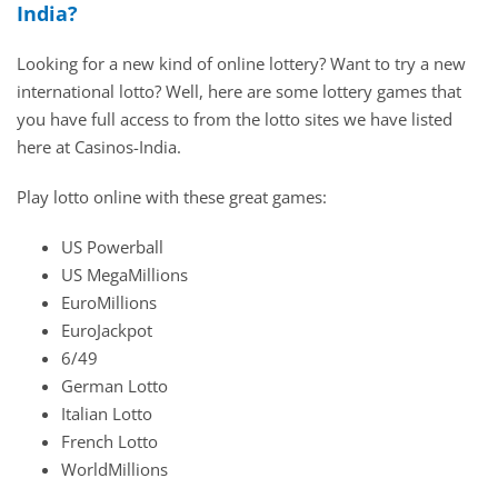
India?
Looking for a new kind of online lottery? Want to try a new
international lotto? Well, here are some lottery games that
you have full access to from the lotto sites we have listed
here at Casinos-India.
Play lotto online with these great games:
US Powerball
US MegaMillions
EuroMillions
EuroJackpot
6/49
German Lotto
Italian Lotto
French Lotto
WorldMillions