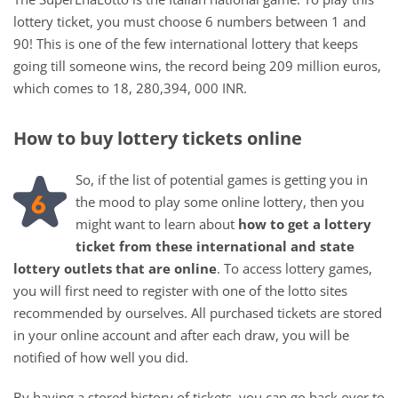
lottery ticket, you must choose 6 numbers between 1 and
90! This is one of the few international lottery that keeps
going till someone wins, the record being 209 million euros,
which comes to 18, 280,394, 000 INR.
How to buy lottery tickets online
So, if the list of potential games is getting you in
the mood to play some online lottery, then you
might want to learn about
how to get a lottery
ticket from these international and state
lottery outlets that are online
. To access lottery games,
you will first need to register with one of the lotto sites
recommended by ourselves. All purchased tickets are stored
in your online account and after each draw, you will be
notified of how well you did.
By having a stored history of tickets, you can go back over to