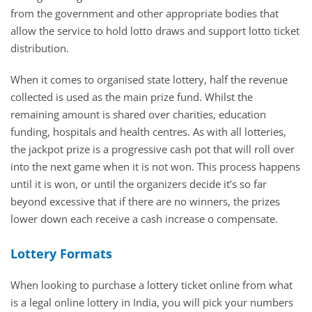
from the government and other appropriate bodies that
allow the service to hold lotto draws and support lotto ticket
distribution.
When it comes to organised state lottery, half the revenue
collected is used as the main prize fund. Whilst the
remaining amount is shared over charities, education
funding, hospitals and health centres. As with all lotteries,
the jackpot prize is a progressive cash pot that will roll over
into the next game when it is not won. This process happens
until it is won, or until the organizers decide it’s so far
beyond excessive that if there are no winners, the prizes
lower down each receive a cash increase o compensate.
Lottery Formats
When looking to purchase a lottery ticket online from what
is a legal online lottery in India, you will pick your numbers