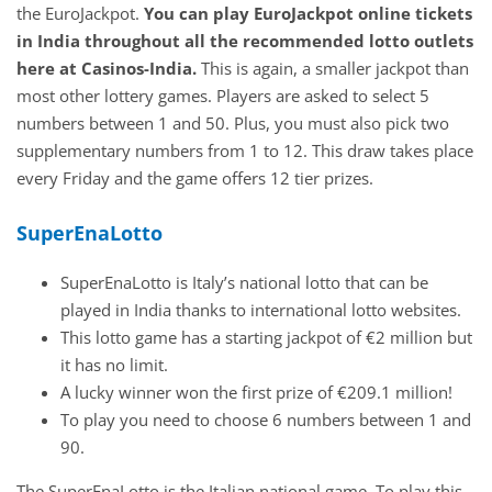
the EuroJackpot.
You can play EuroJackpot online tickets
in India throughout all the recommended lotto outlets
here at Casinos-India.
This is again, a smaller jackpot than
most other lottery games. Players are asked to select 5
numbers between 1 and 50. Plus, you must also pick two
supplementary numbers from 1 to 12. This draw takes place
every Friday and the game offers 12 tier prizes.
SuperEnaLotto
SuperEnaLotto is Italy’s national lotto that can be
played in India thanks to international lotto websites.
This lotto game has a starting jackpot of €2 million but
it has no limit.
A lucky winner won the first prize of €209.1 million!
To play you need to choose 6 numbers between 1 and
90.
The SuperEnaLotto is the Italian national game. To play this