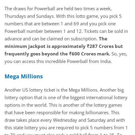
The draws for Powerball are held two times a week,
Thursdays and Sundays. With this lotto game, you pick 5
numbers that are between 1 and 69 and you pick one
Powerball number between 1 and 12. Tickets can be sold in
advance and can be claimed on subscription.
The
minimum jackpot is approximately ₹287 Crores but
frequently goes beyond the ₹600 Crores mark.
So, yes,
you can access this incredible Powerball from India.
Mega Millions
Another US lottery ticket is the Mega Millions. Another big
lottery option that is one of the biggest international lottery
options in the world. This is another of the lottery games
that have been responsible for making billionaires. This
draw takes place every Wednesday and Saturday and with
this state lottery you are required to pick 5 numbers from 1