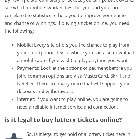
see which numbers worked best for you and you can
correlate the statistics to help you to improve your game
and chance of winnings. If buying a ticket online, you need
the following:
Mobile: Every site offers you the chance to play from
your smartphone device where you can also download
a mobile app (if you wish) to play anytime you want.
Payments: Look at the options of payment before you
join, common options are Visa MasterCard, Skrill and
Neteller. There are many more that will support your
deposits and withdrawals.
Internet: If you want to play online, you are going to
need a reliable internet service and connection.
is it legal to buy lottery tickets online?
So, is it legal to get hold of a lottery ticket here in