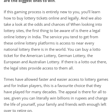
are the biggest ones to win
.
If this gaming process is entirely new to you, you’ll learn
how to buy lottery tickets online and legally. And we also
take a look at the odds and chances of When looking into
lottery sites, the first thing to be aware of is there a legal
online lottery in India. The service you tend to get from
these online lottery platforms is access to near every
national lottery there is in the world. You can buy a lotto
ticket for the American Lottery, German Lottery, the
European and Australian Lottery. If there is a lotto out there,
the legal sites provide access to them all.
Times have allowed faster and easier access to lottery games
and for Indian players, this is a favourite choice that they
have played for many decades. The appeal is there for all to
see, given you can literally win billions in rupees and change
the life of yourself, your family and friends with enough left
over to retire on.