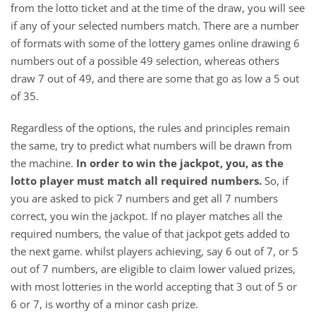
from the lotto ticket and at the time of the draw, you will see
if any of your selected numbers match. There are a number
of formats with some of the lottery games online drawing 6
numbers out of a possible 49 selection, whereas others
draw 7 out of 49, and there are some that go as low a 5 out
of 35.
Regardless of the options, the rules and principles remain
the same, try to predict what numbers will be drawn from
the machine.
In order to win the jackpot, you, as the
lotto player must match all required numbers.
So, if
you are asked to pick 7 numbers and get all 7 numbers
correct, you win the jackpot. If no player matches all the
required numbers, the value of that jackpot gets added to
the next game. whilst players achieving, say 6 out of 7, or 5
out of 7 numbers, are eligible to claim lower valued prizes,
with most lotteries in the world accepting that 3 out of 5 or
6 or 7, is worthy of a minor cash prize.