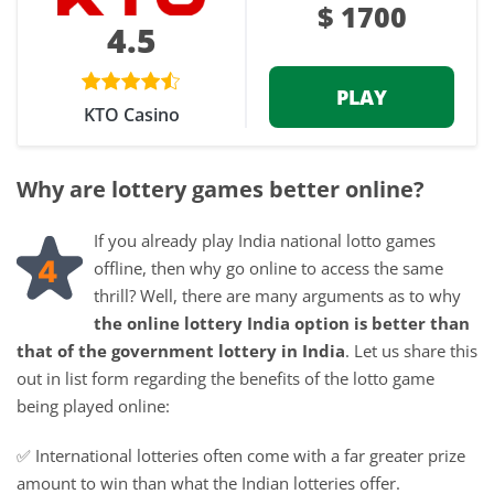
$ 1700
4.5
PLAY
KTO Casino
Why are lottery games better online?
If you already play India national lotto games
offline, then why go online to access the same
thrill? Well, there are many arguments as to why
the online lottery India option is better than
that of the government lottery in India
. Let us share this
out in list form regarding the benefits of the lotto game
being played online:
✅ International lotteries often come with a far greater prize
amount to win than what the Indian lotteries offer.