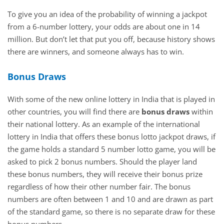
To give you an idea of the probability of winning a jackpot
from a 6-number lottery, your odds are about one in 14
million. But don’t let that put you off, because history shows
there are winners, and someone always has to win.
Bonus Draws
With some of the new online lottery in India that is played in
other countries, you will find there are
bonus draws
within
their national lottery. As an example of the international
lottery in India that offers these bonus lotto jackpot draws, if
the game holds a standard 5 number lotto game, you will be
asked to pick 2 bonus numbers. Should the player land
these bonus numbers, they will receive their bonus prize
regardless of how their other number fair. The bonus
numbers are often between 1 and 10 and are drawn as part
of the standard game, so there is no separate draw for these