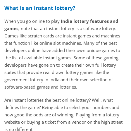
What is an instant lottery?
When you go online to play
India lottery features and
games
, note that an instant lottery is a software lottery.
Games like scratch cards are instant games and machines
that function like online slot machines. Many of the best
developers online have added their own unique games to
the list of available instant games. Some of these gaming
developers have gone on to create their own full lottery
suites that provide real drawn lottery games like the
government lottery in India and their own selection of
software-based games and lotteries.
Are instant lotteries the best online lottery? Well, what
defines the game? Being able to select your numbers and
how good the odds are of winning. Playing from a lottery
website or buying a ticket from a vendor on the high street
is no different.