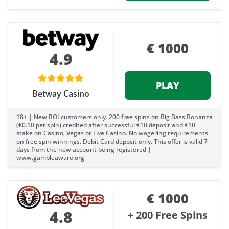
€ 1000
4.9
PLAY
Betway Casino
18+ | New ROI customers only. 200 free spins on Big Bass Bonanza
(€0.10 per spin) credited after successful €10 deposit and €10
stake on Casino, Vegas or Live Casino. No wagering requirements
on free spin winnings. Debit Card deposit only. This offer is valid 7
days from the new account being registered |
www.gambleaware.org
€ 1000
4.8
+ 200 Free Spins