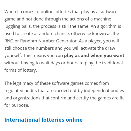
When it comes to online lotteries that play as a software
game and not done through the actions of a machine
juggling balls, the process is still the same. An algorithm is
used to create a random chance, otherwise known as the
RNG or Random Number Generator. As a player, you will
still choose the numbers and you will activate the draw
yourself. This means you can
play as and when you want
without having to wait days or hours to play the traditional
forms of lottery.
The legitimacy of these software games comes from
regulated audits that are carried out by independent bodies
and organizations that confirm and certify the games are fit
for purpose.
International lotteries online