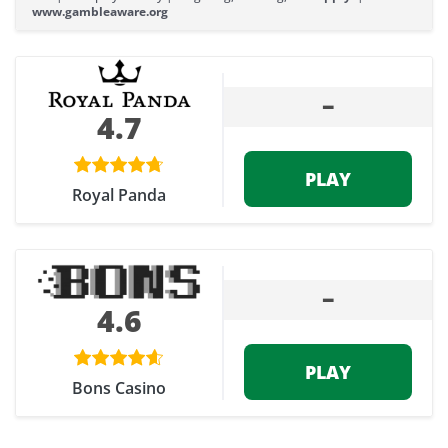
www.gambleaware.org
–
4.7
PLAY
Royal Panda
–
4.6
PLAY
Bons Casino