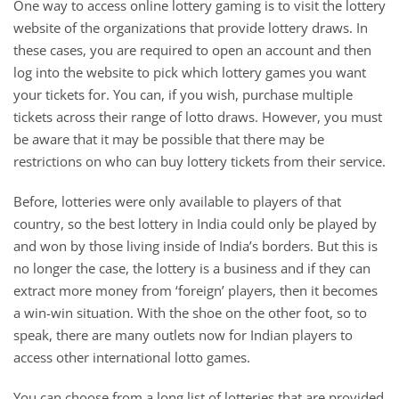
One way to access online lottery gaming is to visit the lottery
website of the organizations that provide lottery draws. In
these cases, you are required to open an account and then
log into the website to pick which lottery games you want
your tickets for. You can, if you wish, purchase multiple
tickets across their range of lotto draws. However, you must
be aware that it may be possible that there may be
restrictions on who can buy lottery tickets from their service.
Before, lotteries were only available to players of that
country, so the best lottery in India could only be played by
and won by those living inside of India’s borders. But this is
no longer the case, the lottery is a business and if they can
extract more money from ‘foreign’ players, then it becomes
a win-win situation. With the shoe on the other foot, so to
speak, there are many outlets now for Indian players to
access other international lotto games.
You can choose from a long list of lotteries that are provided