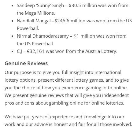
Sandeep 'Sunny' Singh – $30.5 million was won from
the Mega Millions.
Nandlall Mangal –$245.6 million was won from the US
Powerball.
Nirmal Dhamodarasamy – $1 million was won from
the US Powerball.
C.J – €32,161 was won from the Austria Lottery.
Genuine Reviews
Our purpose is to give you full insight into international
lottery options, present different lottery games, and to give
you the choice of how you experience gaming lotto online.
We present genuine reviews that will give you independent
pros and cons about gambling online for online lotteries.
We have put years of experience and knowledge into our
work and our advice is honest and fair for all those involved.