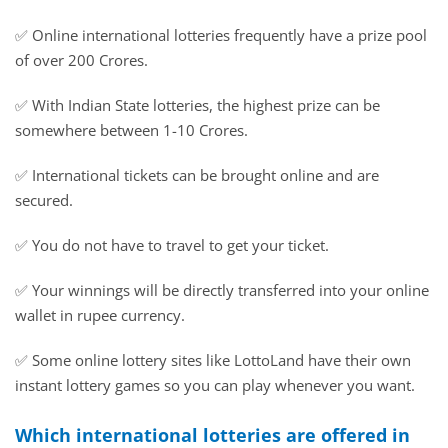
✅ Online international lotteries frequently have a prize pool
of over 200 Crores.
✅ With Indian State lotteries, the highest prize can be
somewhere between 1-10 Crores.
✅ International tickets can be brought online and are
secured.
✅ You do not have to travel to get your ticket.
✅ Your winnings will be directly transferred into your online
wallet in rupee currency.
✅ Some online lottery sites like LottoLand have their own
instant lottery games so you can play whenever you want.
Which international lotteries are offered in