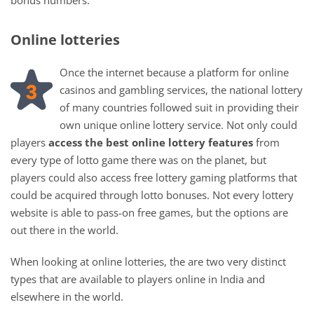
bonus numbers.
Online lotteries
Once the internet because a platform for online
casinos and gambling services, the national lottery
of many countries followed suit in providing their
own unique online lottery service. Not only could
players
access the best online lottery features
from
every type of lotto game there was on the planet, but
players could also access free lottery gaming platforms that
could be acquired through lotto bonuses. Not every lottery
website is able to pass-on free games, but the options are
out there in the world.
When looking at online lotteries, the are two very distinct
types that are available to players online in India and
elsewhere in the world.