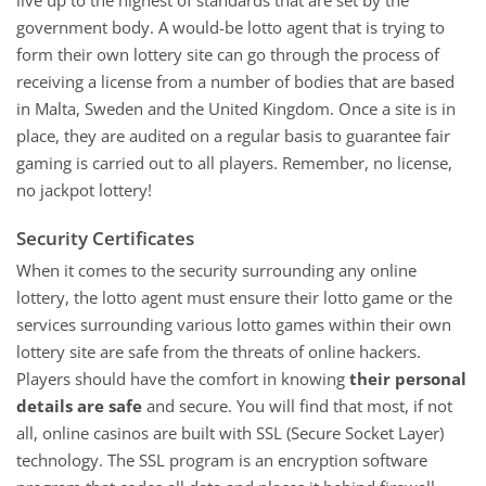
live up to the highest of standards that are set by the
government body. A would-be lotto agent that is trying to
form their own lottery site can go through the process of
receiving a license from a number of bodies that are based
in Malta, Sweden and the United Kingdom. Once a site is in
place, they are audited on a regular basis to guarantee fair
gaming is carried out to all players. Remember, no license,
no jackpot lottery!
Security Certificates
When it comes to the security surrounding any online
lottery, the lotto agent must ensure their lotto game or the
services surrounding various lotto games within their own
lottery site are safe from the threats of online hackers.
Players should have the comfort in knowing
their personal
details are safe
and secure. You will find that most, if not
all, online casinos are built with SSL (Secure Socket Layer)
technology. The SSL program is an encryption software