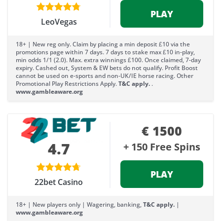
PLAY
LeoVegas
18+ | New reg only. Claim by placing a min deposit £10 via the
promotions page within 7 days. 7 days to stake max £10 in-play,
min odds 1/1 (2.0). Max. extra winnings £100. Once claimed, 7-day
expiry. Cashed out, System & EW bets do not qualify. Profit Boost
cannot be used on e-sports and non-UK/IE horse racing. Other
Promotional Play Restrictions Apply.
T&C apply.
.
www.gambleaware.org
€ 1500
4.7
+ 150 Free Spins
PLAY
22bet Casino
18+ | New players only | Wagering, banking,
T&C apply.
|
www.gambleaware.org