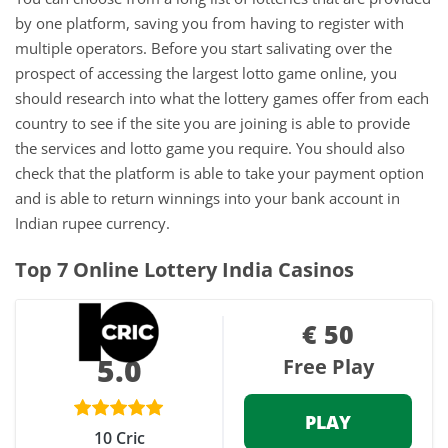
by one platform, saving you from having to register with
multiple operators. Before you start salivating over the
prospect of accessing the largest lotto game online, you
should research into what the lottery games offer from each
country to see if the site you are joining is able to provide
the services and lotto game you require. You should also
check that the platform is able to take your payment option
and is able to return winnings into your bank account in
Indian rupee currency.
Top 7 Online Lottery India Casinos
€ 50
5.0
Free Play
PLAY
10 Cric