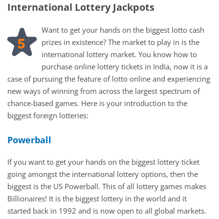
International Lottery Jackpots
Want to get your hands on the biggest lotto cash
prizes in existence? The market to play in is the
international lottery market. You know how to
purchase online lottery tickets in India, now it is a
case of pursuing the feature of lotto online and experiencing
new ways of winning from across the largest spectrum of
chance-based games. Here is your introduction to the
biggest foreign lotteries:
Powerball
If you want to get your hands on the biggest lottery ticket
going amongst the international lottery options, then the
biggest is the US Powerball. This of all lottery games makes
Billionaires! It is the biggest lottery in the world and it
started back in 1992 and is now open to all global markets.