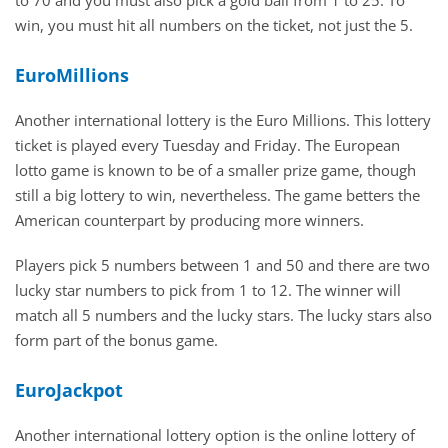
to 70 and you must also pick a gold ball from 1 to 25. To
win, you must hit all numbers on the ticket, not just the 5.
EuroMillions
Another international lottery is the Euro Millions. This lottery
ticket is played every Tuesday and Friday. The European
lotto game is known to be of a smaller prize game, though
still a big lottery to win, nevertheless. The game betters the
American counterpart by producing more winners.
Players pick 5 numbers between 1 and 50 and there are two
lucky star numbers to pick from 1 to 12. The winner will
match all 5 numbers and the lucky stars. The lucky stars also
form part of the bonus game.
EuroJackpot
Another international lottery option is the online lottery of