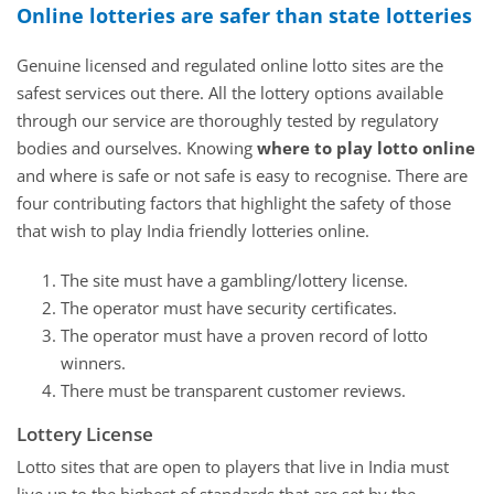
Online lotteries are safer than state lotteries
Genuine licensed and regulated online lotto sites are the
safest services out there. All the lottery options available
through our service are thoroughly tested by regulatory
bodies and ourselves. Knowing
where to play lotto online
and where is safe or not safe is easy to recognise. There are
four contributing factors that highlight the safety of those
that wish to play India friendly lotteries online.
The site must have a gambling/lottery license.
The operator must have security certificates.
The operator must have a proven record of lotto
winners.
There must be transparent customer reviews.
Lottery License
Lotto sites that are open to players that live in India must