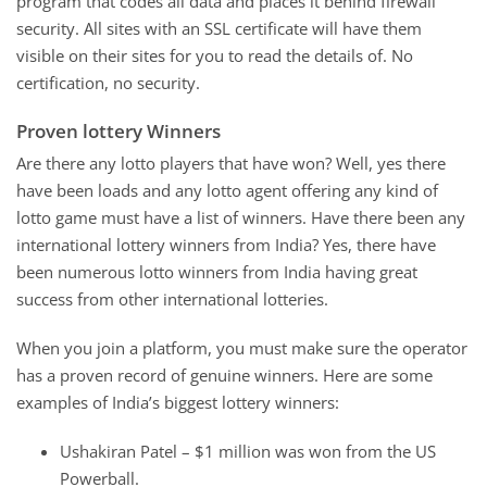
program that codes all data and places it behind firewall
security. All sites with an SSL certificate will have them
visible on their sites for you to read the details of. No
certification, no security.
Proven lottery Winners
Are there any lotto players that have won? Well, yes there
have been loads and any lotto agent offering any kind of
lotto game must have a list of winners. Have there been any
international lottery winners from India? Yes, there have
been numerous lotto winners from India having great
success from other international lotteries.
When you join a platform, you must make sure the operator
has a proven record of genuine winners. Here are some
examples of India’s biggest lottery winners:
Ushakiran Patel – $1 million was won from the US
Powerball.