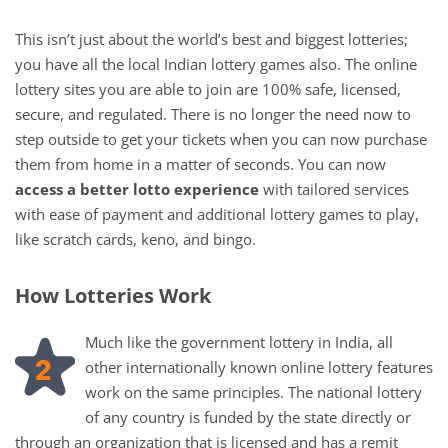
This isn’t just about the world’s best and biggest lotteries;
you have all the local Indian lottery games also. The online
lottery sites you are able to join are 100% safe, licensed,
secure, and regulated. There is no longer the need now to
step outside to get your tickets when you can now purchase
them from home in a matter of seconds. You can now
access a better lotto experience
with tailored services
with ease of payment and additional lottery games to play,
like scratch cards, keno, and bingo.
How Lotteries Work
Much like the government lottery in India, all
other internationally known online lottery features
work on the same principles. The national lottery
of any country is funded by the state directly or
through an organization that is licensed and has a remit