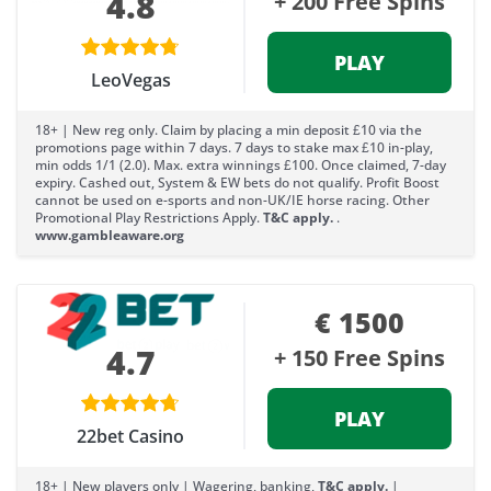
4.8
+ 200 Free Spins
PLAY
LeoVegas
18+ | New reg only. Claim by placing a min deposit £10 via the
promotions page within 7 days. 7 days to stake max £10 in-play,
min odds 1/1 (2.0). Max. extra winnings £100. Once claimed, 7-day
expiry. Cashed out, System & EW bets do not qualify. Profit Boost
cannot be used on e-sports and non-UK/IE horse racing. Other
Promotional Play Restrictions Apply.
T&C apply.
.
www.gambleaware.org
€ 1500
4.7
+ 150 Free Spins
PLAY
22bet Casino
18+ | New players only | Wagering, banking,
T&C apply.
|