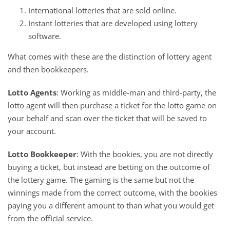
International lotteries that are sold online.
Instant lotteries that are developed using lottery
software.
What comes with these are the distinction of lottery agent
and then bookkeepers.
Lotto Agents
: Working as middle-man and third-party, the
lotto agent will then purchase a ticket for the lotto game on
your behalf and scan over the ticket that will be saved to
your account.
Lotto Bookkeeper
: With the bookies, you are not directly
buying a ticket, but instead are betting on the outcome of
the lottery game. The gaming is the same but not the
winnings made from the correct outcome, with the bookies
paying you a different amount to than what you would get
from the official service.