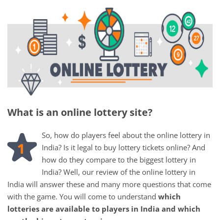
What is an online lottery site?
So, how do players feel about the online lottery in
India? Is it legal to buy lottery tickets online? And
how do they compare to the biggest lottery in
India? Well, our review of the online lottery in
India will answer these and many more questions that come
with the game. You will come to understand
which
lotteries are available to players in India and which