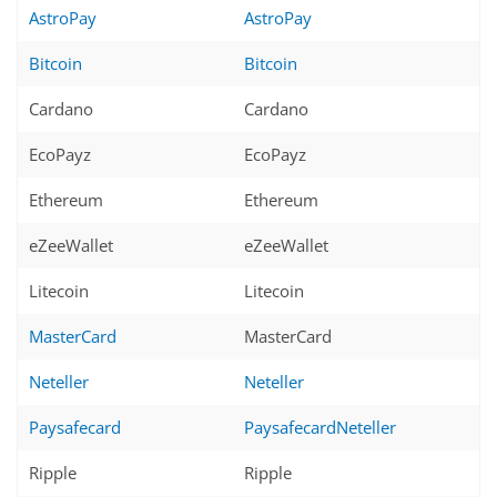
AstroPay
AstroPay
Bitcoin
Bitcoin
Cardano
Cardano
EcoPayz
EcoPayz
Ethereum
Ethereum
eZeeWallet
eZeeWallet
Litecoin
Litecoin
MasterCard
MasterCard
Neteller
Neteller
Paysafecard
PaysafecardNeteller
Ripple
Ripple