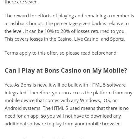
there are seven.
The reward for efforts of playing and remaining a member is
a cashback bonus. The percentage given back is relative to
the level. It can be 10% to 20% of losses returned to you.
This covers losses in the Casino, Live Casino, and Sports.
Terms apply to this offer, so please read beforehand.
Can I Play at Bons Casino on My Mobile?
Yes. As Bons is new, it will be built with HTML 5 software
integrated. Therefore, you can access the platform from any
mobile device that comes with any Windows, iOS, or
Android systems. The HTML 5 used means that there is no
need for an app, so you will not have to download any
additional software to play from your mobile browser.