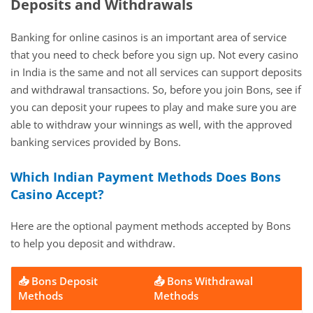
Deposits and Withdrawals
Banking for online casinos is an important area of service
that you need to check before you sign up. Not every casino
in India is the same and not all services can support deposits
and withdrawal transactions. So, before you join Bons, see if
you can deposit your rupees to play and make sure you are
able to withdraw your winnings as well, with the approved
banking services provided by Bons.
Which Indian Payment Methods Does Bons
Casino Accept?
Here are the optional payment methods accepted by Bons
to help you deposit and withdraw.
📥 Bons Deposit
📤 Bons Withdrawal
Methods
Methods