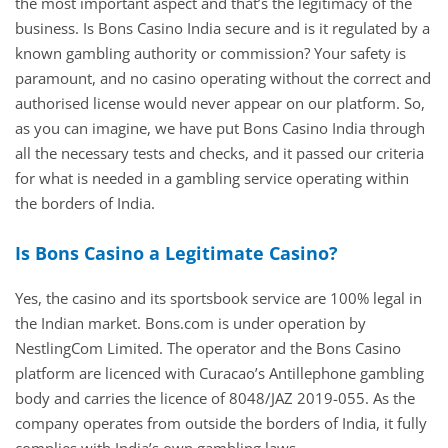
the most important aspect and that’s the legitimacy of the
business. Is Bons Casino India secure and is it regulated by a
known gambling authority or commission? Your safety is
paramount, and no casino operating without the correct and
authorised license would never appear on our platform. So,
as you can imagine, we have put Bons Casino India through
all the necessary tests and checks, and it passed our criteria
for what is needed in a gambling service operating within
the borders of India.
Is Bons Casino a Legitimate Casino?
Yes, the casino and its sportsbook service are 100% legal in
the Indian market. Bons.com is under operation by
NestlingCom Limited. The operator and the Bons Casino
platform are licenced with Curacao’s Antillephone gambling
body and carries the licence of 8048/JAZ 2019-055. As the
company operates from outside the borders of India, it fully