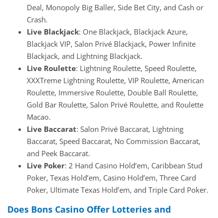
Deal, Monopoly Big Baller, Side Bet City, and Cash or
Crash.
Live Blackjack
: One Blackjack, Blackjack Azure,
Blackjack VIP, Salon Privé Blackjack, Power Infinite
Blackjack, and Lightning Blackjack.
Live Roulette
: Lightning Roulette, Speed Roulette,
XXXTreme Lightning Roulette, VIP Roulette, American
Roulette, Immersive Roulette, Double Ball Roulette,
Gold Bar Roulette, Salon Privé Roulette, and Roulette
Macao.
Live Baccarat
: Salon Privé Baccarat, Lightning
Baccarat, Speed Baccarat, No Commission Baccarat,
and Peek Baccarat.
Live Poker
: 2 Hand Casino Hold’em, Caribbean Stud
Poker, Texas Hold’em, Casino Hold’em, Three Card
Poker, Ultimate Texas Hold’em, and Triple Card Poker.
Does Bons Casino Offer Lotteries and