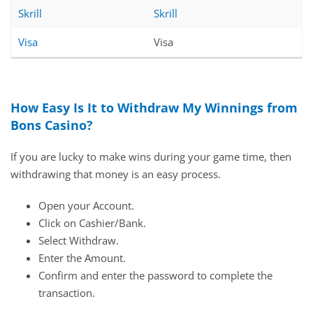
Skrill
Skrill
Visa
Visa
How Easy Is It to Withdraw My Winnings from
Bons Casino?
If you are lucky to make wins during your game time, then
withdrawing that money is an easy process.
Open your Account.
Click on Cashier/Bank.
Select Withdraw.
Enter the Amount.
Confirm and enter the password to complete the
transaction.