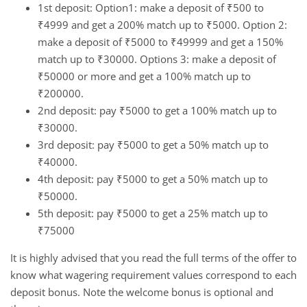
1st deposit: Option1: make a deposit of ₹500 to
₹4999 and get a 200% match up to ₹5000. Option 2:
make a deposit of ₹5000 to ₹49999 and get a 150%
match up to ₹30000. Options 3: make a deposit of
₹50000 or more and get a 100% match up to
₹200000.
2nd deposit: pay ₹5000 to get a 100% match up to
₹30000.
3rd deposit: pay ₹5000 to get a 50% match up to
₹40000.
4th deposit: pay ₹5000 to get a 50% match up to
₹50000.
5th deposit: pay ₹5000 to get a 25% match up to
₹75000
It is highly advised that you read the full terms of the offer to
know what wagering requirement values correspond to each
deposit bonus. Note the welcome bonus is optional and