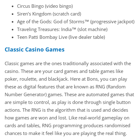
Circus Bingo (video bingo)
Siren’s Kingdom (scratch card)
Age of the Gods: God of Storms™ (progressive jackpot)
Traveling Treasures: India™ (slot machine)
Teen Patti Bombay Live (live dealer table)
Classic Casino Games
Classic games are the ones traditionally associated with the
casino. These are your card games and table games like
poker, roulette, and blackjack. Here at Bons, you can play
these as digital features that are known as RNG (Random
Number Generator) games. These are automated games that
are simple to control, as play is done through single button
actions. The RNG is the algorithm that is used and decides
how games are won and lost. Like real-world gameplay on
cards and tables, RNG programming produces randomised
chances to make it feel like you are playing the real thing.