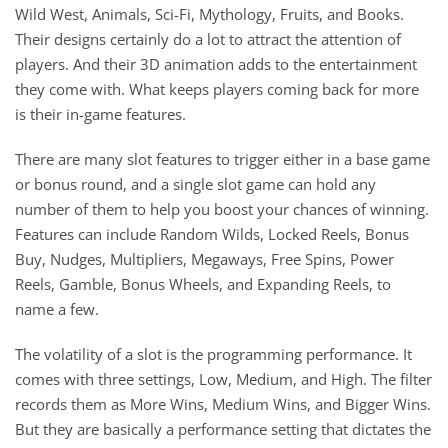
Wild West, Animals, Sci-Fi, Mythology, Fruits, and Books.
Their designs certainly do a lot to attract the attention of
players. And their 3D animation adds to the entertainment
they come with. What keeps players coming back for more
is their in-game features.
There are many slot features to trigger either in a base game
or bonus round, and a single slot game can hold any
number of them to help you boost your chances of winning.
Features can include Random Wilds, Locked Reels, Bonus
Buy, Nudges, Multipliers, Megaways, Free Spins, Power
Reels, Gamble, Bonus Wheels, and Expanding Reels, to
name a few.
The volatility of a slot is the programming performance. It
comes with three settings, Low, Medium, and High. The filter
records them as More Wins, Medium Wins, and Bigger Wins.
But they are basically a performance setting that dictates the