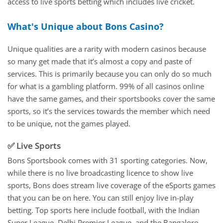
access to live sports betting which includes live cricket.
What's Unique about Bons Casino?
Unique qualities are a rarity with modern casinos because
so many get made that it’s almost a copy and paste of
services. This is primarily because you can only do so much
for what is a gambling platform. 99% of all casinos online
have the same games, and their sportsbooks cover the same
sports, so it’s the services towards the member which need
to be unique, not the games played.
✅ Live Sports
Bons Sportsbook comes with 31 sporting categories. Now,
while there is no live broadcasting licence to show live
sports, Bons does stream live coverage of the eSports games
that you can be on here. You can still enjoy live in-play
betting. Top sports here include football, with the Indian
Super League, Delhi Premier League, and the Bangalore