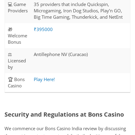
💻 Game
35 providers that include Quickspin,
Providers
Microgaming, Iron Dog Studios, Play’n GO,
Big Time Gaming, Thunderkick, and NetEnt
🎁
₹395000
Welcome
Bonus
⚖️
Antillephone NV (Curacao)
Licensed
by
🏆 Bons
Play Here!
Casino
Security and Regulations at Bons Casino
We commence our Bons Casino India review by discussing