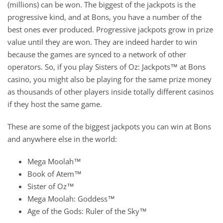
(millions) can be won. The biggest of the jackpots is the
progressive kind, and at Bons, you have a number of the
best ones ever produced. Progressive jackpots grow in prize
value until they are won. They are indeed harder to win
because the games are synced to a network of other
operators. So, if you play Sisters of Oz: Jackpots™ at Bons
casino, you might also be playing for the same prize money
as thousands of other players inside totally different casinos
if they host the same game.
These are some of the biggest jackpots you can win at Bons
and anywhere else in the world:
Mega Moolah™
Book of Atem™
Sister of Oz™
Mega Moolah: Goddess™
Age of the Gods: Ruler of the Sky™