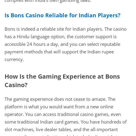
complies with India’s own gambling laws.
Is Bons Casino Reliable for Indian Players?
Bons is indeed a reliable site for Indian players. The casino
has a Hindu language option, the customer support is
accessible 24 hours a day, and you can select reputable
payment methods that will support the Indian rupee
currency.
How Is the Gaming Experience at Bons
Casino?
The gaming experience does not cease to amaze. The
platform is what you would want from a new online
operator. You can access traditional casino games, even
some traditional Indian card games. You have hundreds of
slot machines, live dealer tables, and the all-important