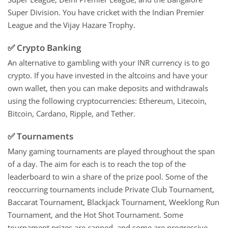
Super Division. You have cricket with the Indian Premier
League and the Vijay Hazare Trophy.
✅ Crypto Banking
An alternative to gambling with your INR currency is to go
crypto. If you have invested in the altcoins and have your
own wallet, then you can make deposits and withdrawals
using the following cryptocurrencies: Ethereum, Litecoin,
Bitcoin, Cardano, Ripple, and Tether.
✅ Tournaments
Many gaming tournaments are played throughout the span
of a day. The aim for each is to reach the top of the
leaderboard to win a share of the prize pool. Some of the
reoccurring tournaments include Private Club Tournament,
Baccarat Tournament, Blackjack Tournament, Weeklong Run
Tournament, and the Hot Shot Tournament. Some
tournament prizes are capped, and some are progressive,