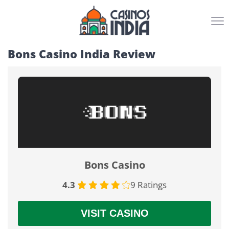
Online Casino Reviews
Bons Casino India Review
Casino Bonus
Live Casino
Casino Games
Deposit methods
Casino News
Bons Casino
4.3
9 Ratings
VISIT CASINO