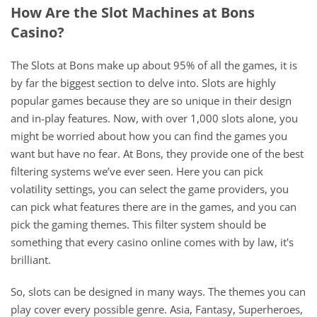
How Are the Slot Machines at Bons
Casino?
The Slots at Bons make up about 95% of all the games, it is
by far the biggest section to delve into. Slots are highly
popular games because they are so unique in their design
and in-play features. Now, with over 1,000 slots alone, you
might be worried about how you can find the games you
want but have no fear. At Bons, they provide one of the best
filtering systems we’ve ever seen. Here you can pick
volatility settings, you can select the game providers, you
can pick what features there are in the games, and you can
pick the gaming themes. This filter system should be
something that every casino online comes with by law, it's
brilliant.
So, slots can be designed in many ways. The themes you can
play cover every possible genre. Asia, Fantasy, Superheroes,