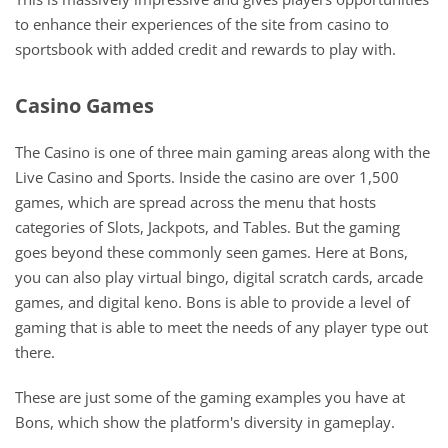
to enhance their experiences of the site from casino to
sportsbook with added credit and rewards to play with.
Casino Games
The Casino is one of three main gaming areas along with the
Live Casino and Sports. Inside the casino are over 1,500
games, which are spread across the menu that hosts
categories of Slots, Jackpots, and Tables. But the gaming
goes beyond these commonly seen games. Here at Bons,
you can also play virtual bingo, digital scratch cards, arcade
games, and digital keno. Bons is able to provide a level of
gaming that is able to meet the needs of any player type out
there.
These are just some of the gaming examples you have at
Bons, which show the platform's diversity in gameplay.