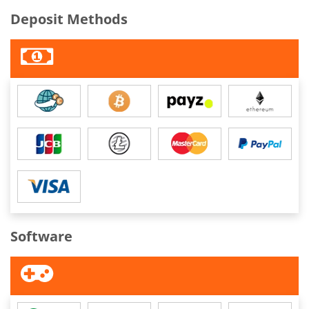
Deposit Methods
Software