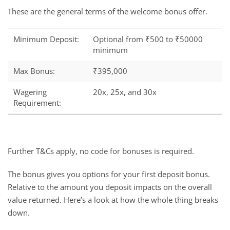
These are the general terms of the welcome bonus offer.
Minimum Deposit:
Optional from ₹500 to ₹50000
minimum
Max Bonus:
₹395,000
Wagering
20x, 25x, and 30x
Requirement:
Further T&Cs apply, no code for bonuses is required.
The bonus gives you options for your first deposit bonus.
Relative to the amount you deposit impacts on the overall
value returned. Here’s a look at how the whole thing breaks
down.