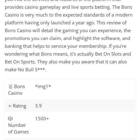
provides casino gameplay and live sports betting. The Bons
Casino is very much to the expected standards of a modern
platform having only launched a year ago. This review of
Bons Casino will detail the gaming you can experience, the
promotions you can claim, and highlight the software, and
banking that helps to service your membership. If you’re
wondering what Bons means, it's actually Bet On Slots and
Bet On Sports. They also make you aware that it can also
make No Bull S***.
🥇 Bons
*img1*
Casino
⭐ Rating
3.9
🎲
1500+
Number
of Games