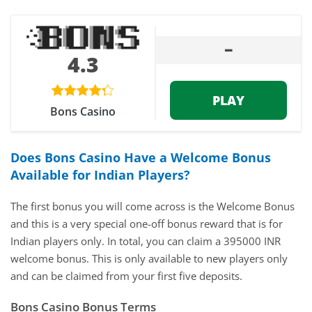
–
4.3
PLAY
Bons Casino
Does Bons Casino Have a Welcome Bonus
Available for Indian Players?
The first bonus you will come across is the Welcome Bonus
and this is a very special one-off bonus reward that is for
Indian players only. In total, you can claim a 395000 INR
welcome bonus. This is only available to new players only
and can be claimed from your first five deposits.
Bons Casino Bonus Terms