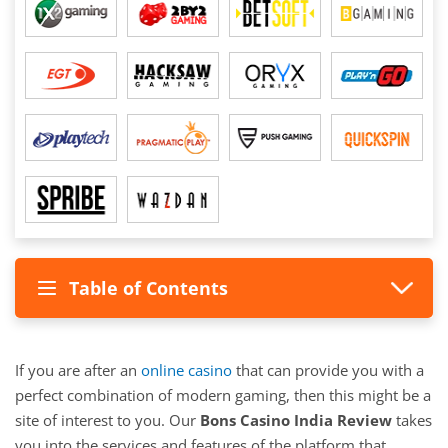
Table of Contents
If you are after an
online casino
that can provide you with a
perfect combination of modern gaming, then this might be a
site of interest to you. Our
Bons Casino India Review
takes
you into the services and features of the platform that