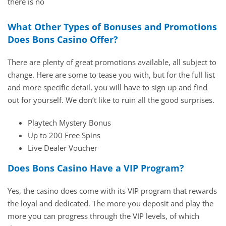
there is no
What Other Types of Bonuses and Promotions
Does Bons Casino Offer?
There are plenty of great promotions available, all subject to
change. Here are some to tease you with, but for the full list
and more specific detail, you will have to sign up and find
out for yourself. We don’t like to ruin all the good surprises.
Playtech Mystery Bonus
Up to 200 Free Spins
Live Dealer Voucher
Does Bons Casino Have a VIP Program?
Yes, the casino does come with its VIP program that rewards
the loyal and dedicated. The more you deposit and play the
more you can progress through the VIP levels, of which