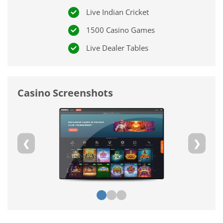
Live Indian Cricket
1500 Casino Games
Live Dealer Tables
Casino Screenshots
❮
❯