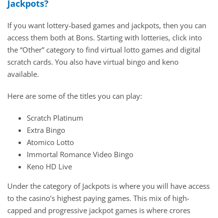
Jackpots?
If you want lottery-based games and jackpots, then you can
access them both at Bons. Starting with lotteries, click into
the “Other” category to find virtual lotto games and digital
scratch cards. You also have virtual bingo and keno
available.
Here are some of the titles you can play:
Scratch Platinum
Extra Bingo
Atomico Lotto
Immortal Romance Video Bingo
Keno HD Live
Under the category of Jackpots is where you will have access
to the casino’s highest paying games. This mix of high-
capped and progressive jackpot games is where crores