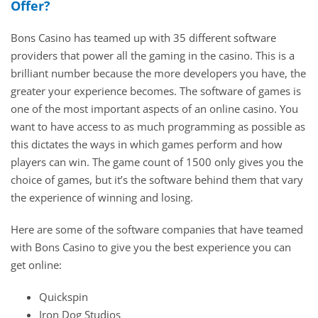
Offer?
Bons Casino has teamed up with 35 different software
providers that power all the gaming in the casino. This is a
brilliant number because the more developers you have, the
greater your experience becomes. The software of games is
one of the most important aspects of an online casino. You
want to have access to as much programming as possible as
this dictates the ways in which games perform and how
players can win. The game count of 1500 only gives you the
choice of games, but it’s the software behind them that vary
the experience of winning and losing.
Here are some of the software companies that have teamed
with Bons Casino to give you the best experience you can
get online:
Quickspin
Iron Dog Studios