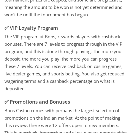
meaning the amount to be won is not yet determined and
won’t be until the tournament has begun.
✅ VIP Loyalty Program
The VIP program at Bons, rewards players with cashback
bonuses. There are 7 levels to progress through in the VIP
program, and this is done through playing. The more you
deposit, the more you play, the more you can progress
these 7 levels. You can receive cashback on casino games,
live dealer games, and sports betting. You also get reduced
wagering terms and a cashback percentage on what is
deposited.
✅ Promotions and Bonuses
Bons Casino comes with perhaps the largest selection of
promotions on the Indian market. At the point of making
this review, there were 12 offers open to new members.
This is massively impressive and gives players opportunities