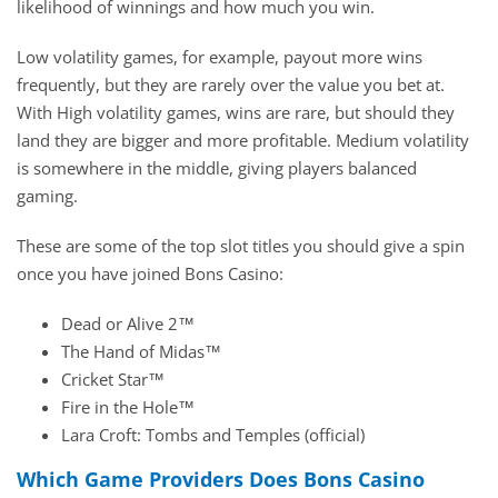
likelihood of winnings and how much you win.
Low volatility games, for example, payout more wins
frequently, but they are rarely over the value you bet at.
With High volatility games, wins are rare, but should they
land they are bigger and more profitable. Medium volatility
is somewhere in the middle, giving players balanced
gaming.
These are some of the top slot titles you should give a spin
once you have joined Bons Casino:
Dead or Alive 2™
The Hand of Midas™
Cricket Star™
Fire in the Hole™
Lara Croft: Tombs and Temples (official)
Which Game Providers Does Bons Casino