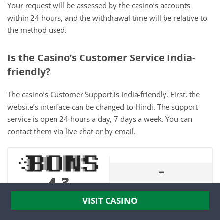
Your request will be assessed by the casino’s accounts
within 24 hours, and the withdrawal time will be relative to
the method used.
Is the Casino’s Customer Service India-
friendly?
The casino’s Customer Support is India-friendly. First, the
website’s interface can be changed to Hindi. The support
service is open 24 hours a day, 7 days a week. You can
contact them via live chat or by email.
–
4.3
VISIT CASINO
PLAY
Bons Casino