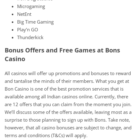
Microgaming
NetEnt
Big Time Gaming
Play’n GO
Thunderkick
Bonus Offers and Free Games at Bons
Casino
All casinos will offer up promotions and bonuses to reward
and tantalise the minds of their members. What you get at
Bon Casino is one of the best promotion services that is
available among all Indian casinos online. Currently, there
are 12 offers that you can claim from the moment you join.
We’ll discuss some of the offers available, leaving most as a
surprise to those planning to sign up with Bons. Take note,
however, that all casino bonuses are subject to change, and
terms and conditions (T&Cs) will apply.