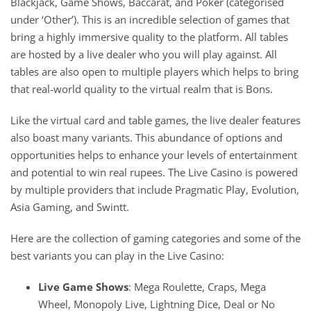
Blackjack, Game Shows, Baccarat, and Poker (categorised
under ‘Other’). This is an incredible selection of games that
bring a highly immersive quality to the platform. All tables
are hosted by a live dealer who you will play against. All
tables are also open to multiple players which helps to bring
that real-world quality to the virtual realm that is Bons.
Like the virtual card and table games, the live dealer features
also boast many variants. This abundance of options and
opportunities helps to enhance your levels of entertainment
and potential to win real rupees. The Live Casino is powered
by multiple providers that include Pragmatic Play, Evolution,
Asia Gaming, and Swintt.
Here are the collection of gaming categories and some of the
best variants you can play in the Live Casino:
Live Game Shows
: Mega Roulette, Craps, Mega
Wheel, Monopoly Live, Lightning Dice, Deal or No