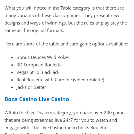
What you will notice in the Table category is that there are
many variants of these classic games. They present new
designs and ways of winnings, but the rules of play stay the
same as the original formats.
Here are some of the table and card game options available:
Bonus Deuces Wild Poker
3D European Roulette
Vegas Strip Blackjack
Real Roulette with Caroline (video roulette)
Jacks or Better
Bons Casino Live Casino
Within the Live Dealers category, you have over 200 games
that are being streamed live 24/7 for you to watch and
engage with. The Live Casino menu hosts Roulette,