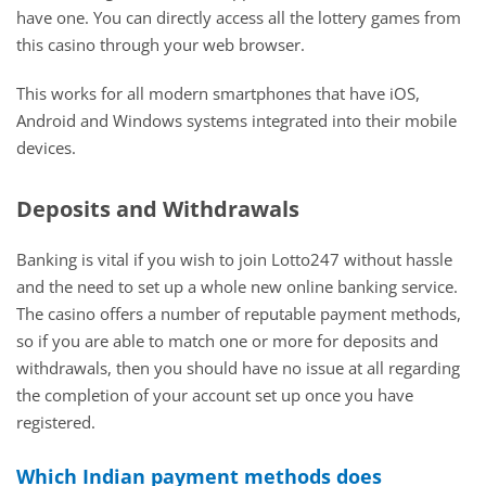
have one. You can directly access all the lottery games from
this casino through your web browser.
This works for all modern smartphones that have iOS,
Android and Windows systems integrated into their mobile
devices.
Deposits and Withdrawals
Banking is vital if you wish to join Lotto247 without hassle
and the need to set up a whole new online banking service.
The casino offers a number of reputable payment methods,
so if you are able to match one or more for deposits and
withdrawals, then you should have no issue at all regarding
the completion of your account set up once you have
registered.
Which Indian payment methods does