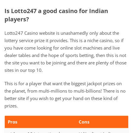
Is Lotto247 a good casino for Indian
players?
Lotto247 Casino website is unashamedly only about the
lottery service prize it provides. This is a niche casino, so if
you have come looking for online slot machines and live
dealer tables and the hope of sports betting, then this is not
the site you want to be joining and there are plenty of those
sites in our top 10.
This is for a player that want the biggest jackpot prizes on
the planet, from multi-millions to multi-billions! There is no
better site if you wish to get your hand on these kind of
prizes.
Pros
Cons