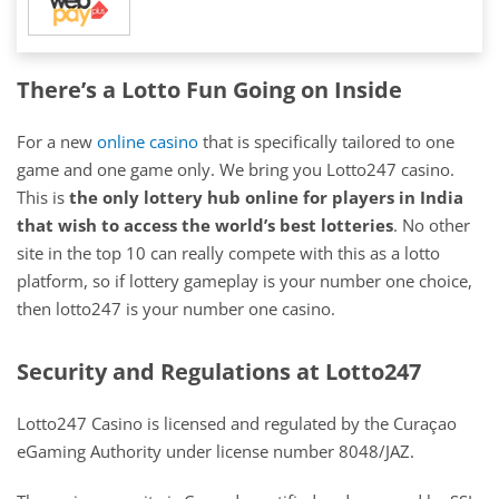
There’s a Lotto Fun Going on Inside
For a new
online casino
that is specifically tailored to one
game and one game only. We bring you Lotto247 casino.
This is
the only lottery hub online for players in India
that wish to access the world’s best lotteries
. No other
site in the top 10 can really compete with this as a lotto
platform, so if lottery gameplay is your number one choice,
then lotto247 is your number one casino.
Security and Regulations at Lotto247
Lotto247 Casino is licensed and regulated by the Curaçao
eGaming Authority under license number 8048/JAZ.