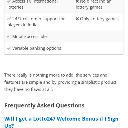
✅ Access 16 international
❌ No direct Indian
lotteries
lottery games
✅ 24/7 customer support for
❌ Only Lottery games
players in India
✅ Mobile accessible
✅ Variable banking options
There really is nothing more to add, the services and
features are simple and by providing a simplistic product,
they have no flaws at all.
Frequently Asked Questions
Will I get a Lotto247 Welcome Bonus if I Sign
Up?