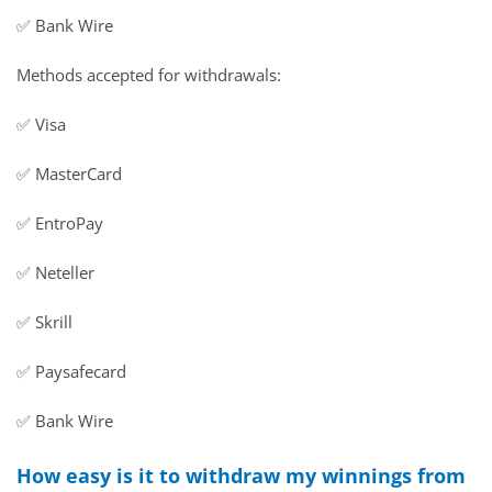
✅ Bank Wire
Methods accepted for withdrawals:
✅ Visa
✅ MasterCard
✅ EntroPay
✅ Neteller
✅ Skrill
✅ Paysafecard
✅ Bank Wire
How easy is it to withdraw my winnings from