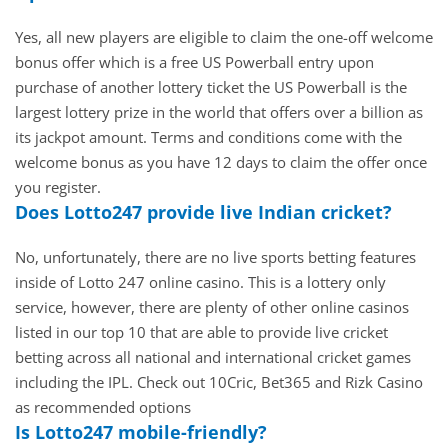
Yes, all new players are eligible to claim the one-off welcome
bonus offer which is a free US Powerball entry upon
purchase of another lottery ticket the US Powerball is the
largest lottery prize in the world that offers over a billion as
its jackpot amount. Terms and conditions come with the
welcome bonus as you have 12 days to claim the offer once
you register.
Does Lotto247 provide live Indian cricket?
No, unfortunately, there are no live sports betting features
inside of Lotto 247 online casino. This is a lottery only
service, however, there are plenty of other online casinos
listed in our top 10 that are able to provide live cricket
betting across all national and international cricket games
including the IPL. Check out 10Cric, Bet365 and Rizk Casino
as recommended options
Is Lotto247 mobile-friendly?