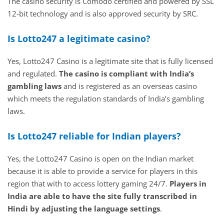
The casino security is Comodo certified and powered by SSL
12-bit technology and is also approved security by SRC.
Is Lotto247 a legitimate casino?
Yes, Lotto247 Casino is a legitimate site that is fully licensed
and regulated.
The casino is compliant with India’s
gambling laws
and is registered as an overseas casino
which meets the regulation standards of India’s gambling
laws.
Is Lotto247 reliable for Indian players?
Yes, the Lotto247 Casino is open on the Indian market
because it is able to provide a service for players in this
region that with to access lottery gaming 24/7.
Players in
India are able to have the site fully transcribed in
Hindi by adjusting the language settings
.