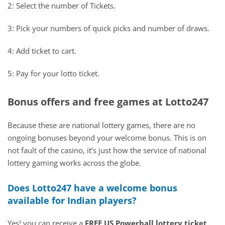
2: Select the number of Tickets.
3: Pick your numbers of quick picks and number of draws.
4: Add ticket to cart.
5: Pay for your lotto ticket.
Bonus offers and free games at Lotto247
Because these are national lottery games, there are no
ongoing bonuses beyond your welcome bonus. This is on
not fault of the casino, it’s just how the service of national
lottery gaming works across the globe.
Does Lotto247 have a welcome bonus
available for Indian players?
Yes! you can receive a
FREE US Powerball lottery ticket