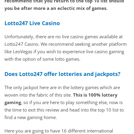
recommend that you return to the top 10 list should
you be after more a an eclectic mix of games.
Lotto247 Live Casino
Unfortunately, there are no live casino games available at
Lotto247 Casino. We recommend seeking another platform
like LeoVegas if you wish to experience live casino gaming
with the option of some lotto games.
Does Lotto247 offer lotteries and jackpots?
The only jackpot here are in the lottery games which are
woven into the fabric of this site.
This is 100% lottery
gaming
, so if you are here to play something else, now is
the time to exit this review and head into the top 10 list to
find a new gaming home.
Here you are going to have 16 different international