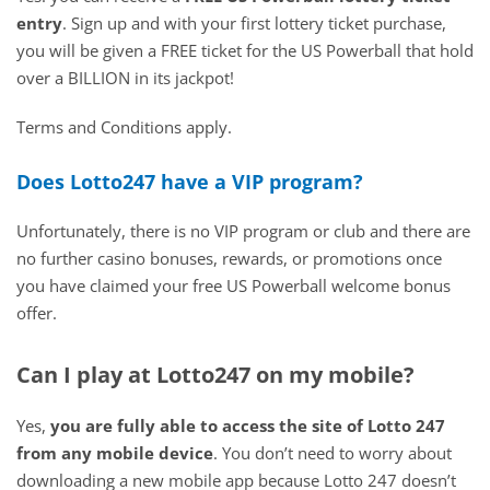
entry
. Sign up and with your first lottery ticket purchase,
you will be given a FREE ticket for the US Powerball that hold
over a BILLION in its jackpot!
Terms and Conditions apply.
Does Lotto247 have a VIP program?
Unfortunately, there is no VIP program or club and there are
no further casino bonuses, rewards, or promotions once
you have claimed your free US Powerball welcome bonus
offer.
Can I play at Lotto247 on my mobile?
Yes,
you are fully able to access the site of Lotto 247
from any mobile device
. You don’t need to worry about
downloading a new mobile app because Lotto 247 doesn’t