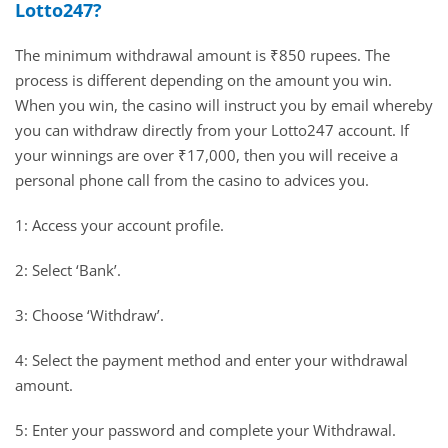
Lotto247?
The minimum withdrawal amount is ₹850 rupees. The
process is different depending on the amount you win.
When you win, the casino will instruct you by email whereby
you can withdraw directly from your Lotto247 account. If
your winnings are over ₹17,000, then you will receive a
personal phone call from the casino to advices you.
1: Access your account profile.
2: Select ‘Bank’.
3: Choose ‘Withdraw’.
4: Select the payment method and enter your withdrawal
amount.
5: Enter your password and complete your Withdrawal.