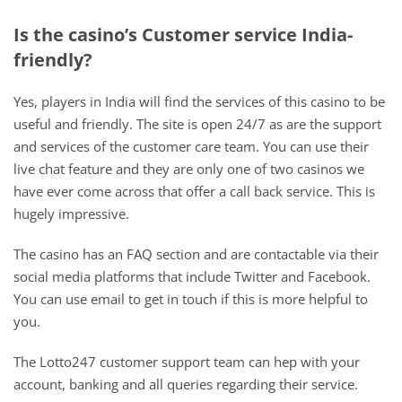
Is the casino’s Customer service India-
friendly?
Yes, players in India will find the services of this casino to be
useful and friendly. The site is open 24/7 as are the support
and services of the customer care team. You can use their
live chat feature and they are only one of two casinos we
have ever come across that offer a call back service. This is
hugely impressive.
The casino has an FAQ section and are contactable via their
social media platforms that include Twitter and Facebook.
You can use email to get in touch if this is more helpful to
you.
The Lotto247 customer support team can hep with your
account, banking and all queries regarding their service.