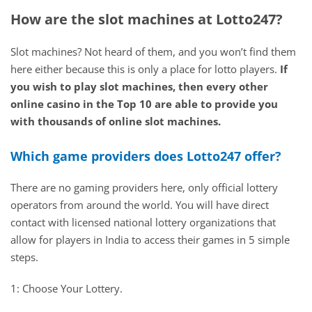
How are the slot machines at Lotto247?
Slot machines? Not heard of them, and you won’t find them
here either because this is only a place for lotto players.
If
you wish to play slot machines, then every other
online casino in the Top 10 are able to provide you
with thousands of online slot machines.
Which game providers does Lotto247 offer?
There are no gaming providers here, only official lottery
operators from around the world. You will have direct
contact with licensed national lottery organizations that
allow for players in India to access their games in 5 simple
steps.
1: Choose Your Lottery.