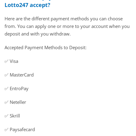
Lotto247 accept?
Here are the different payment methods you can choose
from. You can apply one or more to your account when you
deposit and with you withdraw.
Accepted Payment Methods to Deposit:
✅ Visa
✅ MasterCard
✅ EntroPay
✅ Neteller
✅ Skrill
✅ Paysafecard