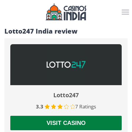
Online Casino Reviews
Lotto247 India review
Casino Bonus
Live Casino
Casino Games
Deposit methods
Casino News
Lotto247
3.3
7 Ratings
VISIT CASINO