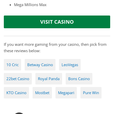
Mega Millions Max
VISIT CASINO
If you want more gaming from your casino, then pick from
these reviews below:
10 Cric
Betway Casino
LeoVegas
22bet Casino
Royal Panda
Bons Casino
KTO Casino
Mostbet
Megapari
Pure Win