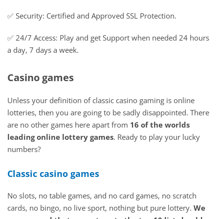
✅ Security: Certified and Approved SSL Protection.
✅ 24/7 Access: Play and get Support when needed 24 hours
a day, 7 days a week.
Casino games
Unless your definition of classic casino gaming is online
lotteries, then you are going to be sadly disappointed. There
are no other games here apart from
16 of the worlds
leading online lottery games
. Ready to play your lucky
numbers?
Classic casino games
No slots, no table games, and no card games, no scratch
cards, no bingo, no live sport, nothing but pure lottery.
We