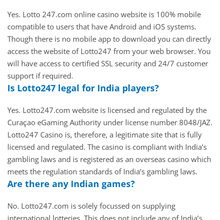
Yes. Lotto 247.com online casino website is 100% mobile
compatible to users that have Android and iOS systems.
Though there is no mobile app to download you can directly
access the website of Lotto247 from your web browser. You
will have access to certified SSL security and 24/7 customer
support if required.
Is Lotto247 legal for India players?
Yes. Lotto247.com website is licensed and regulated by the
Curaçao eGaming Authority under license number 8048/JAZ.
Lotto247 Casino is, therefore, a legitimate site that is fully
licensed and regulated. The casino is compliant with India’s
gambling laws and is registered as an overseas casino which
meets the regulation standards of India’s gambling laws.
Are there any Indian games?
No. Lotto247.com is solely focussed on supplying
international lotteries. This does not include any of India’s