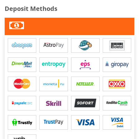
Deposit Methods