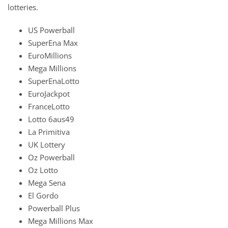
lotteries.
US Powerball
SuperEna Max
EuroMillions
Mega Millions
SuperEnaLotto
EuroJackpot
FranceLotto
Lotto 6aus49
La Primitiva
UK Lottery
Oz Powerball
Oz Lotto
Mega Sena
El Gordo
Powerball Plus
Mega Millions Max