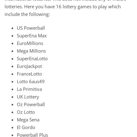
lotteries. Here you have 16 lottery games to play which
include the following:
US Powerball
SuperEna Max
EuroMillions
Mega Millions
SuperEnaLotto
EuroJackpot
FranceLotto
Lotto 6aus49
La Primitiva
UK Lottery
Oz Powerball
Oz Lotto
Mega Sena
El Gordo
Powerball Plus