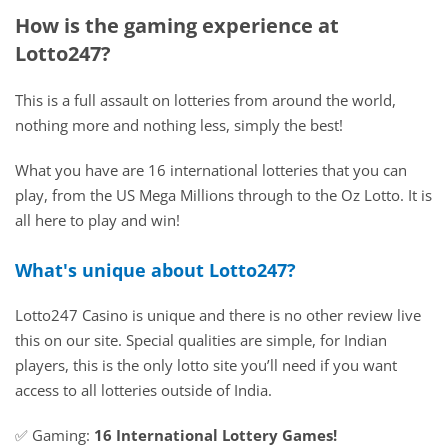
How is the gaming experience at
Lotto247?
This is a full assault on lotteries from around the world,
nothing more and nothing less, simply the best!
What you have are 16 international lotteries that you can
play, from the US Mega Millions through to the Oz Lotto. It is
all here to play and win!
What's unique about Lotto247?
Lotto247 Casino is unique and there is no other review live
this on our site. Special qualities are simple, for Indian
players, this is the only lotto site you’ll need if you want
access to all lotteries outside of India.
✅ Gaming:
16 International Lottery Games!