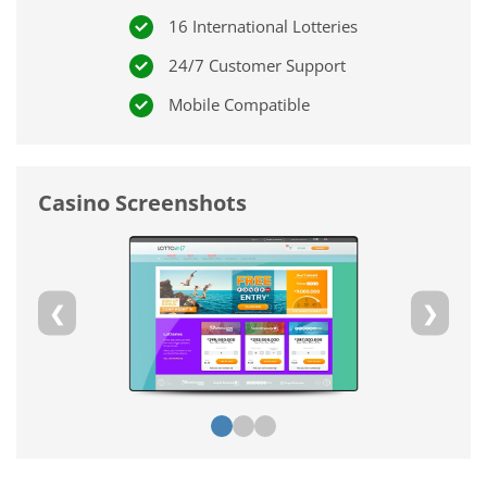
16 International Lotteries
24/7 Customer Support
Mobile Compatible
Casino Screenshots
❮
❯