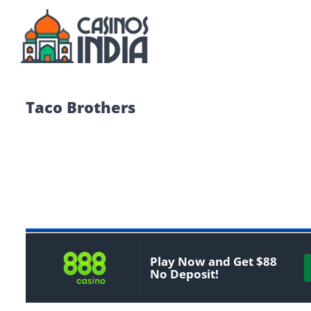
Taco Brothers
Play Now and Get $88
No Deposit!