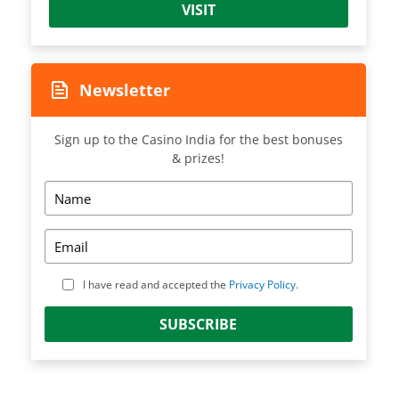
VISIT
Newsletter
Sign up to the Casino India for the best bonuses
& prizes!
I have read and accepted the
Privacy Policy
.