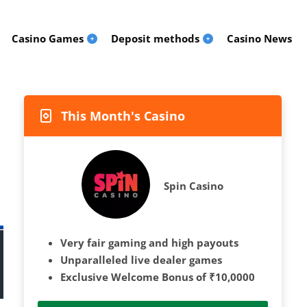
Casino Games
Deposit methods
Casino News
This Month's Casino
Spin Casino
Very fair gaming and high payouts
Unparalleled live dealer games
Exclusive Welcome Bonus of ₹10,0000