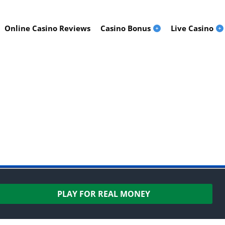
Online Casino Reviews
Casino Bonus
Live Casino
PLAY FOR REAL MONEY